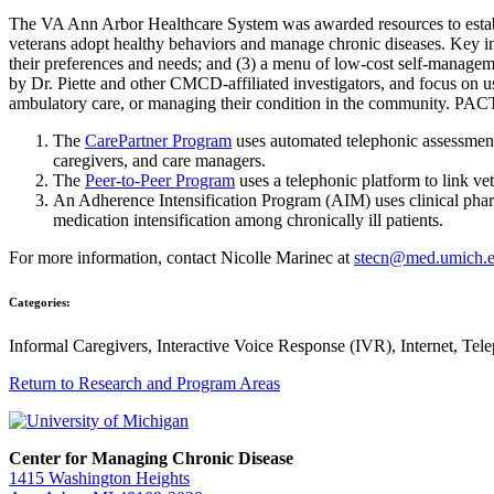
The VA Ann Arbor Healthcare System was awarded resources to establi
veterans adopt healthy behaviors and manage chronic diseases. Key in
their preferences and needs; and (3) a menu of low-cost self-managem
by Dr. Piette and other CMCD-affiliated investigators, and focus on u
ambulatory care, or managing their condition in the community. PA
The
CarePartner Program
uses automated telephonic assessment 
caregivers, and care managers.
The
Peer-to-Peer Program
uses a telephonic platform to link ve
An Adherence Intensification Program (AIM) uses clinical phar
medication intensification among chronically ill patients.
For more information, contact Nicolle Marinec at
stecn@med.umich.
Categories:
Informal Caregivers, Interactive Voice Response (IVR), Internet, Tel
Return to Research and Program Areas
Center for Managing Chronic Disease
1415 Washington Heights