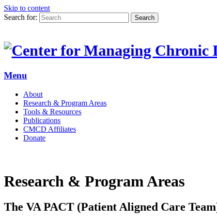
Skip to content
Search for:
Search
Menu
About
Research & Program Areas
Tools & Resources
Publications
CMCD Affiliates
Donate
Research & Program Areas
The VA PACT (Patient Aligned Care Tea