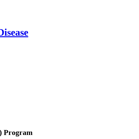
m) Program