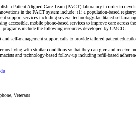
sh a Patient Aligned Care Team (PACT) laboratory in order to develop
novations in the PACT system include: (1) a population-based registry
ent support services including several technology-facilitated self-ma
sing accessible, mobile phone-based services to improve care across the
CT programs include the following resources developed by CMCD:
and self-management support calls to provide tailored patient educatio
terans living with similar conditions so that they can give and receive 
macists and technology-based follow-up including refill-based adhere
edu
ephone, Veterans