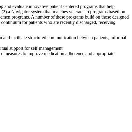
 and evaluate innovative patient-centered programs that help
; (2) a Navigator system that matches veterans to programs based on
nagemen programs. A number of these programs build on those designed
 continuum for patients who are recently discharged, receiving
n and facilitate structured communication between patients, informal
mutual support for self-management.
nce measures to improve medication adherence and appropriate