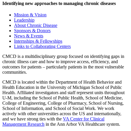
Identifying new approaches to managing chronic diseases
Mission & Vision
Leadership
About Chronic Disease
Sponsors & Donors
News & Events
Internships & Fellowships
Links to Collaborating Centers
CMCD is a multidisciplinary group focused on identifying gaps in
chronic illness care and how to improve access, efficiency, and
outcomes for patients – particularly patients in the most vulnerable
communities.
CMCD is located within the Department of Health Behavior and
Health Education in the University of Michigan School of Public
Health. Affiliated investigators and staff represent units throughout
U-M, including the School of Public Health, School of Medicine,
College of Engineering, College of Pharmacy, School of Nursing,
School of Information, and School of Social Work. We work
actively with other universities across the US and internationally,
and we have strong ties with the
VA Center for Clinical
Management Research
in the Ann Arbor VA Healthcare system.