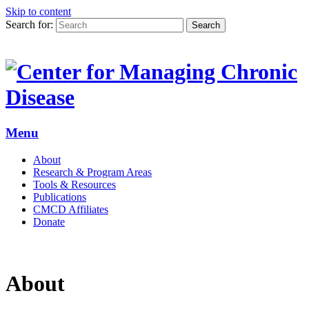
Skip to content
Search for:
Search
Menu
About
Research & Program Areas
Tools & Resources
Publications
CMCD Affiliates
Donate
About