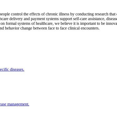
people control the effects of chronic illness by conducting research tha
care delivery and payment systems support self-care assistance, diseas
on formal systems of healthcare, we believe it is important to be innovati
and behavior change between face to face clinical encounters.
cific diseases.
isease management.