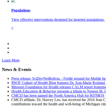
Populations
View effective interventions designed for targeted populations.
»
Learn More
News & Events
Press release: SciDevNetBolivia – Fertile ground for Mobile he
RWJF
Culture of Health
Blog features Dr. Ann-Marie Rosland 
Missouri Foundation for Health releases CALM report featuri
Health Education & Behavior
presents a tribute to Noreen M. 
CMCD has been named the North America Hub for RITMOS
CMCD affiliate, Dr. Harvey Leo, has received the 2016 Jean Ch
contributions toward the health and well-being of Michigan citiz