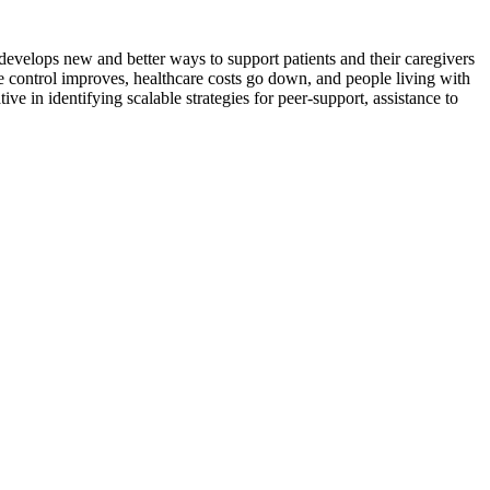
t develops new and better ways to support patients and their caregivers
e control improves, healthcare costs go down, and people living with
ve in identifying scalable strategies for peer-support, assistance to