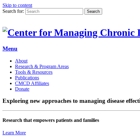
Skip to content
Search for:
Search
Menu
About
Research & Program Areas
Tools & Resources
Publications
CMCD Affiliates
Donate
Exploring new approaches to managing disease effect
Research that empowers patients and families
Learn More