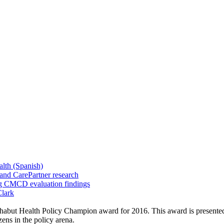
alth (Spanish)
and CarePartner research
ng CMCD evaluation findings
Clark
abut Health Policy Champion award for 2016. This award is presented t
ens in the policy arena.