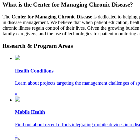
What is the Center for Managing Chronic Disease?
The
Center for Managing Chronic Disease
is dedicated to helping 
in disease management. We believe that when patient education, health
chronic illness regain control of their lives. Given the growing burden 
family caregivers, and the use of technologies for patient monitoring 
Research & Program Areas
Health Conditions
Learn about projects targeting the management challenges of spe
»
Mobile Health
Find out about recent efforts integrating mobile devices into d
»