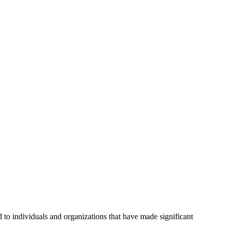
o individuals and organizations that have made significant