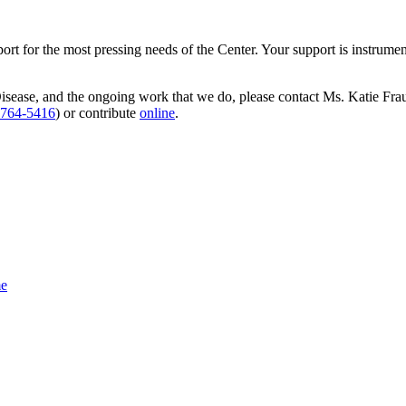
t for the most pressing needs of the Center. Your support is instrumenta
Disease, and the ongoing work that we do, please contact Ms. Katie Fr
-764-5416
) or contribute
online
.
e