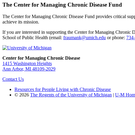
The Center for Managing Chronic Disease Fund
The Center for Managing Chronic Disease Fund provides critical suppor
achieve its mission.
If you are interested in supporting the Center for Managing Chronic 
School of Public Health (email:
fraumank@umich.edu
or phone:
734
Center for Managing Chronic Disease
1415 Washington Heights
Ann Arbor, MI 48109-2029
Contact Us
Resources for People Living with Chronic Disease
© 2026
The Regents of the University of Michigan
|
U-M Hom