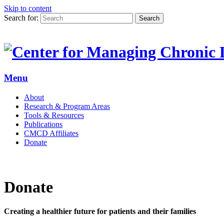
Skip to content
Search for:
Search
Menu
About
Research & Program Areas
Tools & Resources
Publications
CMCD Affiliates
Donate
Donate
Creating a healthier future for patients and their families