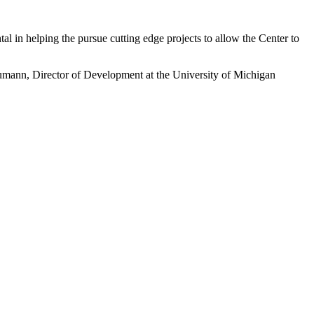
l in helping the pursue cutting edge projects to allow the Center to
aumann, Director of Development at the University of Michigan