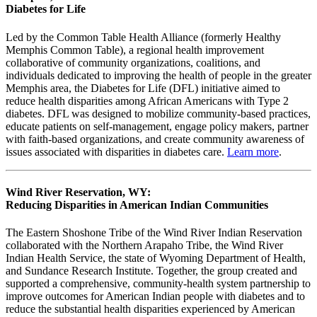
Diabetes for Life
Led by the Common Table Health Alliance (formerly Healthy
Memphis Common Table), a regional health improvement
collaborative of community organizations, coalitions, and
individuals dedicated to improving the health of people in the greater
Memphis area, the Diabetes for Life (DFL) initiative aimed to
reduce health disparities among African Americans with Type 2
diabetes. DFL was designed to mobilize community-based practices,
educate patients on self-management, engage policy makers, partner
with faith-based organizations, and create community awareness of
issues associated with disparities in diabetes care.
Learn more
.
Wind River Reservation, WY:
Reducing Disparities in American Indian Communities
The Eastern Shoshone Tribe of the Wind River Indian Reservation
collaborated with the Northern Arapaho Tribe, the Wind River
Indian Health Service, the state of Wyoming Department of Health,
and Sundance Research Institute. Together, the group created and
supported a comprehensive, community-health system partnership to
improve outcomes for American Indian people with diabetes and to
reduce the substantial health disparities experienced by American