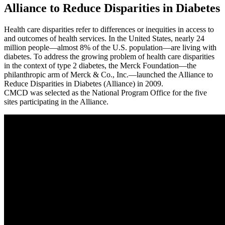
Alliance to Reduce Disparities in Diabetes
Health care disparities refer to differences or inequities in access to
and outcomes of health services. In the United States, nearly 24
million people—almost 8% of the U.S. population—are living with
diabetes. To address the growing problem of health care disparities
in the context of type 2 diabetes, the Merck Foundation—the
philanthropic arm of Merck & Co., Inc.—launched the Alliance to
Reduce Disparities in Diabetes (Alliance) in 2009.
CMCD was selected as the National Program Office for the five
sites participating in the Alliance.