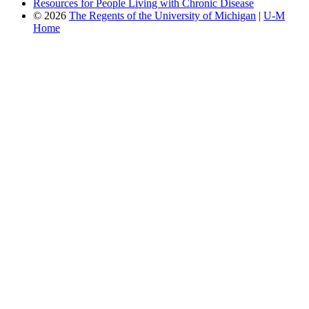
Resources for People Living with Chronic Disease
© 2026
The Regents of the University of Michigan
|
U-M
Home