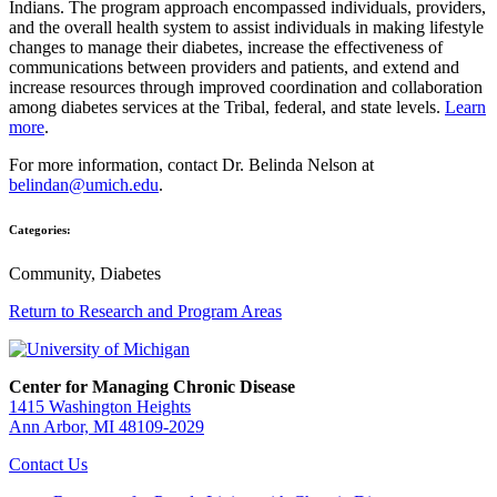
Indians. The program approach encompassed individuals, providers,
and the overall health system to assist individuals in making lifestyle
changes to manage their diabetes, increase the effectiveness of
communications between providers and patients, and extend and
increase resources through improved coordination and collaboration
among diabetes services at the Tribal, federal, and state levels.
Learn
more
.
For more information, contact Dr. Belinda Nelson at
belindan@umich.edu
.
Categories:
Community, Diabetes
Return to Research and Program Areas
Center for Managing Chronic Disease
1415 Washington Heights
Ann Arbor, MI 48109-2029
Contact Us