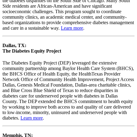
the diabetes disparities on the South Side of Chicago. Many South
Side residents are African-American and have significant
socioeconomic challenges. This program sought to coordinate
community clinics, an academic medical center, and community-
based organizations to provide comprehensive diabetes management
and care in a sustainable way.
Learn more
.
Dallas, TX:
The Diabetes Equity Project
The Diabetes Equity Project (DEP) leveraged the extensive
community partnership among Baylor Health Care System (BHCS),
the BHCS Office of Health Equity, the HealthTexas Provider
Network Office of Community Health Improvement, Project Access
Dallas, Genesis Medical Foundation, Dallas-area charitable clinics,
and Blue Cross Blue Shield of Texas to reduce disparities in
diabetes care for underserved people with diabetes in Dallas
County. The DEP extended the BHCS commitment to health equity
by working to improve both access to and quality of care delivered
to low-income, minority, uninsured and underserved people with
diabetes.
Learn more
.
Memphis, TN: