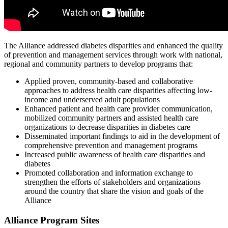
The Alliance addressed diabetes disparities and enhanced the quality
of prevention and management services through work with national,
regional and community partners to develop programs that:
Applied proven, community-based and collaborative
approaches to address health care disparities affecting low-
income and underserved adult populations
Enhanced patient and health care provider communication,
mobilized community partners and assisted health care
organizations to decrease disparities in diabetes care
Disseminated important findings to aid in the development of
comprehensive prevention and management programs
Increased public awareness of health care disparities and
diabetes
Promoted collaboration and information exchange to
strengthen the efforts of stakeholders and organizations
around the country that share the vision and goals of the
Alliance
Alliance Program Sites