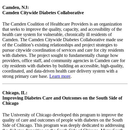
Camden, NJ:
Camden Citywide Diabetes Collaborative
The Camden Coalition of Healthcare Providers is an organization
that seeks to improve the quality, capacity, and accessibility of the
health care system for vulnerable, chronically ill residents of
Camden. The Camden Citywide Diabetes Collaborative made use
of the Coalition’s existing relationships and project strategies to
pursue citywide coordination of services and care for city residents
with diabetes. The project sought to fundamentally change how
providers, office staff, and community agencies in Camden care for
city residents with diabetes by building an accessible, high-quality,
coordinated, and data-driven health care delivery system with a
strong primary care base.
Learn more
.
Chicago, IL:
Improving Diabetes Care and Outcomes on the South Side of
Chicago
The University of Chicago developed this program to improve the
quality of care and outcomes of people with diabetes on the South
Side of Chicago. This program was deeply dedicated to addressing