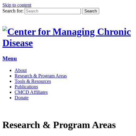
Skip to content
Search for:
Search
Menu
About
Research & Program Areas
Tools & Resources
Publications
CMCD Affiliates
Donate
Research & Program Areas