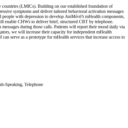
e countries (LMICs). Building on our established foundation of
pressive symptoms and deliver tailored behavioral activation messages
d people with depression to develop
AniMóvil’s
mHealth components,
ll enable CHWs to deliver brief, structured CBT by telephone.
 messages during those calls. Patients will report their mood daily via
ors, we will increase their capacity for independent mHealth
l
can serve as a prototype for mHealth services that increase access to
ish-Speaking, Telephone