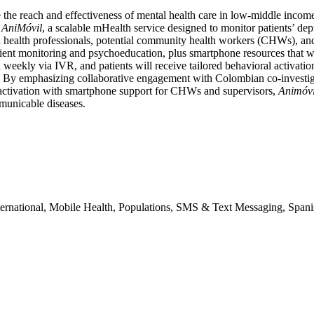
 the reach and effectiveness of mental health care in low-middle incom
t
AniMóvil
, a scalable mHealth service designed to monitor patients’ de
 health professionals, potential community health workers (CHWs), an
nt monitoring and psychoeducation, plus smartphone resources that wi
weekly via IVR, and patients will receive tailored behavioral activation
 By emphasizing collaborative engagement with Colombian co-investigat
activation with smartphone support for CHWs and supervisors,
Animóvi
municable diseases.
nternational, Mobile Health, Populations, SMS & Text Messaging, Span