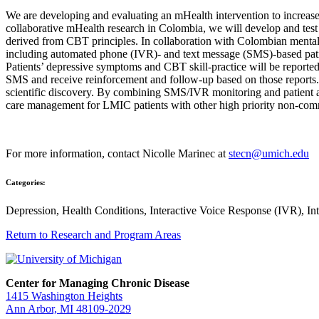
We are developing and evaluating an mHealth intervention to increase
collaborative mHealth research in Colombia, we will develop and tes
derived from CBT principles. In collaboration with Colombian mental
including automated phone (IVR)- and text message (SMS)-based patie
Patients’ depressive symptoms and CBT skill-practice will be reported 
SMS and receive reinforcement and follow-up based on those reports.
scientific discovery. By combining SMS/IVR monitoring and patient 
care management for LMIC patients with other high priority non-com
For more information, contact Nicolle Marinec at
stecn@umich.edu
Categories:
Depression, Health Conditions, Interactive Voice Response (IVR), I
Return to Research and Program Areas
Center for Managing Chronic Disease
1415 Washington Heights
Ann Arbor, MI 48109-2029