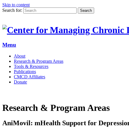
Skip to content
Search for:
Search
Menu
About
Research & Program Areas
Tools & Resources
Publications
CMCD Affiliates
Donate
Research & Program Areas
AniMovil: mHealth Support for Depressi