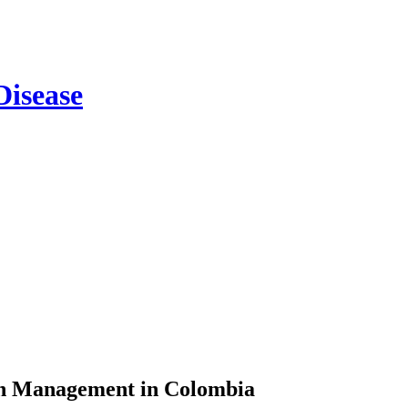
on Management in Colombia