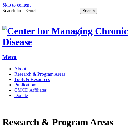
Skip to content
Search for:
Search
Menu
About
Research & Program Areas
Tools & Resources
Publications
CMCD Affiliates
Donate
Research & Program Areas