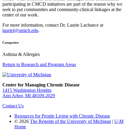
participating in CMCD initiatives are part of the reason why we
seek to put communities and community-clinical linkages at the
center of our work.
For more information, contact Dr. Laurie Lachance at
lauriel@umich.edu
.
Categories:
Asthma & Allergies
Return to Research and Program Areas
Center for Managing Chronic Disease
1415 Washington Heights
Ann Arbor, MI 48109-2029
Contact Us
Resources for People Living with Chronic Disease
© 2026
The Regents of the University of Michigan
|
U-M
Home