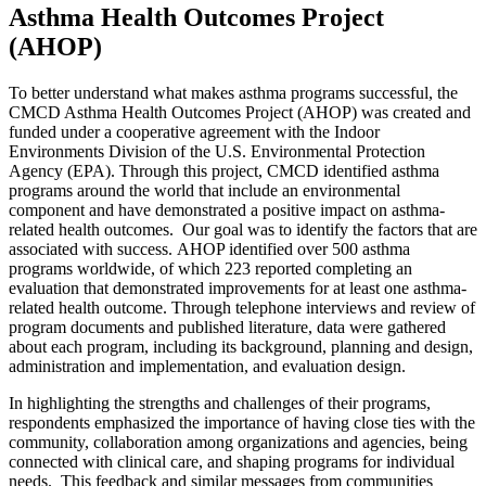
Asthma Health Outcomes Project
(AHOP)
To better understand what makes asthma programs successful, the
CMCD Asthma Health Outcomes Project (AHOP) was created and
funded under a cooperative agreement with the Indoor
Environments Division of the U.S. Environmental Protection
Agency (EPA). Through this project, CMCD identified asthma
programs around the world that include an environmental
component and have demonstrated a positive impact on asthma-
related health outcomes. Our goal was to identify the factors that are
associated with success. AHOP identified over 500 asthma
programs worldwide, of which 223 reported completing an
evaluation that demonstrated improvements for at least one asthma-
related health outcome. Through telephone interviews and review of
program documents and published literature, data were gathered
about each program, including its background, planning and design,
administration and implementation, and evaluation design.
In highlighting the strengths and challenges of their programs,
respondents emphasized the importance of having close ties with the
community, collaboration among organizations and agencies, being
connected with clinical care, and shaping programs for individual
needs. This feedback and similar messages from communities