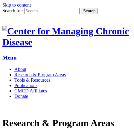
Skip to content
Search for:
Search
Menu
About
Research & Program Areas
Tools & Resources
Publications
CMCD Affiliates
Donate
Research & Program Areas