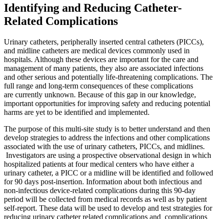
Identifying and Reducing Catheter-
Related Complications
Urinary catheters, peripherally inserted central catheters (PICCs),
and midline catheters are medical devices commonly used in
hospitals. Although these devices are important for the care and
management of many patients, they also are associated infections
and other serious and potentially life-threatening complications. The
full range and long-term consequences of these complications
are currently unknown. Because of this gap in our knowledge,
important opportunities for improving safety and reducing potential
harms are yet to be identified and implemented.
The purpose of this multi-site study is to better understand and then
develop strategies to address the infections and other complications
associated with the use of urinary catheters, PICCs, and midlines.
Investigators are using a prospective observational design in which
hospitalized patients at four medical centers who have either a
urinary catheter, a PICC or a midline will be identified and followed
for 90 days post-insertion. Information about both infectious and
non-infectious device-related complications during this 90-day
period will be collected from medical records as well as by patient
self-report. These data will be used to develop and test strategies for
reducing urinary catheter related complications and complications