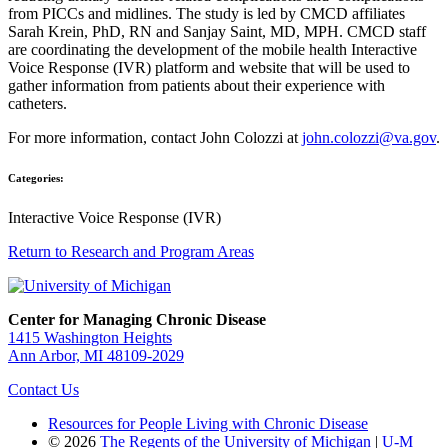
from PICCs and midlines. The study is led by CMCD affiliates
Sarah Krein, PhD, RN and Sanjay Saint, MD, MPH. CMCD staff
are coordinating the development of the mobile health Interactive
Voice Response (IVR) platform and website that will be used to
gather information from patients about their experience with
catheters.
For more information, contact John Colozzi at
john.colozzi@va.gov
.
Categories:
Interactive Voice Response (IVR)
Return to Research and Program Areas
Center for Managing Chronic Disease
1415 Washington Heights
Ann Arbor, MI 48109-2029
Contact Us
Resources for People Living with Chronic Disease
© 2026
The Regents of the University of Michigan
|
U-M