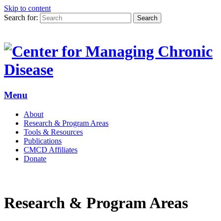
Skip to content
Search for:
Search
Menu
About
Research & Program Areas
Tools & Resources
Publications
CMCD Affiliates
Donate
Research & Program Areas