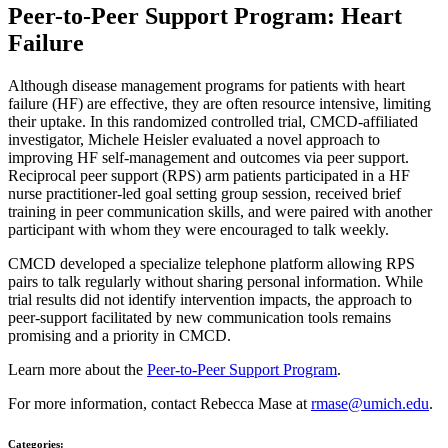
Peer-to-Peer Support Program: Heart
Failure
Although disease management programs for patients with heart
failure (HF) are effective, they are often resource intensive, limiting
their uptake. In this randomized controlled trial, CMCD-affiliated
investigator, Michele Heisler evaluated a novel approach to
improving HF self-management and outcomes via peer support.
Reciprocal peer support (RPS) arm patients participated in a HF
nurse practitioner-led goal setting group session, received brief
training in peer communication skills, and were paired with another
participant with whom they were encouraged to talk weekly.
CMCD developed a specialize telephone platform allowing RPS
pairs to talk regularly without sharing personal information. While
trial results did not identify intervention impacts, the approach to
peer-support facilitated by new communication tools remains
promising and a priority in CMCD.
Learn more about the
Peer-to-Peer Support Program
.
For more information, contact Rebecca Mase at
rmase@umich.edu
.
Categories: