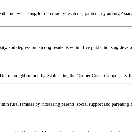
ealth and well-being for community residents, particularly among Asia
ity, and depression, among residents within five public housing devel
roit neighborhood by establishing the Conner Creek Campus, a safe, ce
hin rural families by increasing parents’ social support and parenting sk