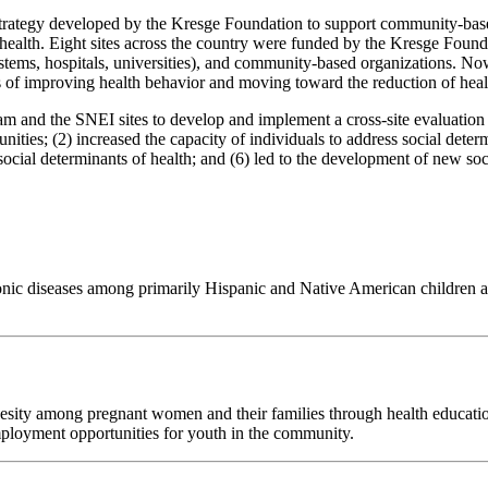
trategy developed by the Kresge Foundation to support community-based 
f health. Eight sites across the country were funded by the Kresge Fou
systems, hospitals, universities), and community-based organizations. N
s of improving health behavior and moving toward the reduction of healt
d the SNEI sites to develop and implement a cross-site evaluation of t
ies; (2) increased the capacity of individuals to address social determ
social determinants of health; and (6) led to the development of new so
c diseases among primarily Hispanic and Native American children and t
obesity among pregnant women and their families through health educatio
ployment opportunities for youth in the community.