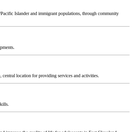
n/Pacific Islander and immigrant populations, through community
opments.
ntral location for providing services and activities.
ills.