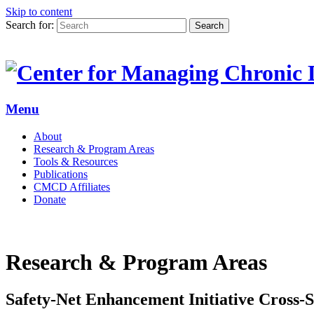
Skip to content
Search for:
Search
Menu
About
Research & Program Areas
Tools & Resources
Publications
CMCD Affiliates
Donate
Research & Program Areas
Safety-Net Enhancement Initiative Cross-S