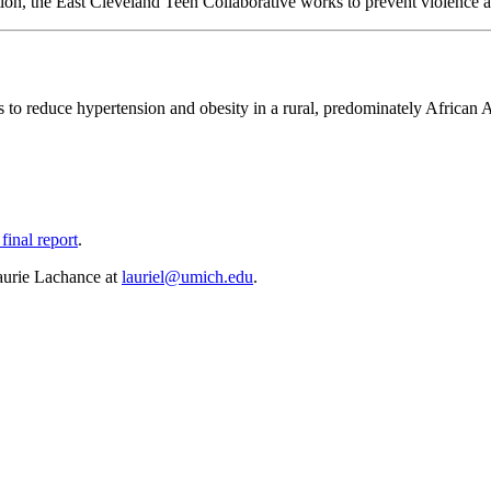
n, the East Cleveland Teen Collaborative works to prevent violence and
reduce hypertension and obesity in a rural, predominately African A
final report
.
aurie Lachance at
lauriel@umich.edu
.