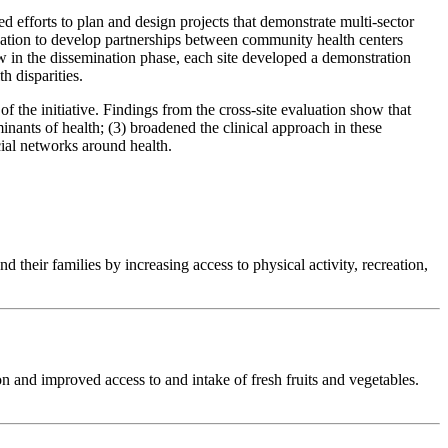
efforts to plan and design projects that demonstrate multi-sector
ndation to develop partnerships between community health centers
ow in the dissemination phase, each site developed a demonstration
h disparities.
he initiative. Findings from the cross-site evaluation show that
inants of health; (3) broadened the clinical approach in these
cial networks around health.
heir families by increasing access to physical activity, recreation,
n and improved access to and intake of fresh fruits and vegetables.