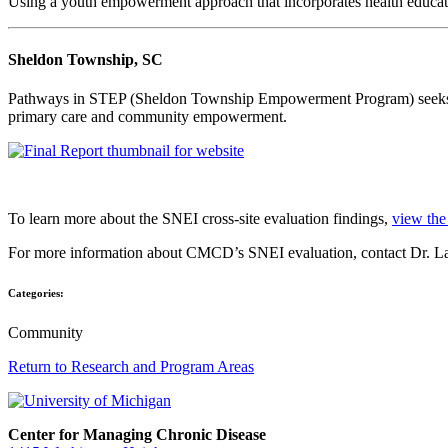
Using a youth empowerment approach that incorporates health educatio
Sheldon Township, SC
Pathways in STEP (Sheldon Township Empowerment Program) seeks to 
primary care and community empowerment.
To learn more about the SNEI cross-site evaluation findings,
view the 
For more information about CMCD’s SNEI evaluation, contact Dr. L
Categories:
Community
Return to Research and Program Areas
Center for Managing Chronic Disease