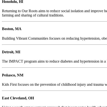
Honolulu, HI
Returning to Our Roots aims to reduce social isolation and improve h
farming and sharing of cultural traditions.
Boston, MA
Building Vibrant Communities focuses on reducing hypertension, obes
Detroit, MI
The IMPACT program aims to reduce diabetes and hypertension in a Det
Peñasco, NM
Kids First focuses on the prevention of childhood injury and trauma wit
East Cleveland, OH