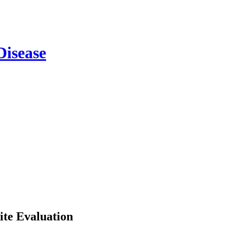
ite Evaluation