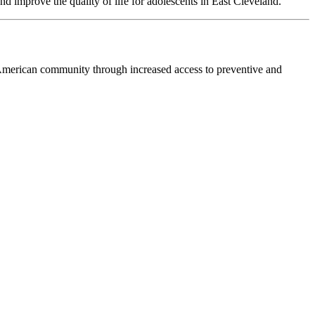
 improve the quality of life for adolescents in East Cleveland.
merican community through increased access to preventive and