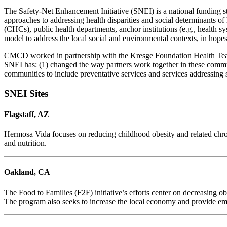
The Safety-Net Enhancement Initiative (SNEI) is a national funding s
approaches to addressing health disparities and social determinants o
(CHCs), public health departments, anchor institutions (e.g., health 
model to address the local social and environmental contexts, in hope
CMCD worked in partnership with the Kresge Foundation Health Team an
SNEI has: (1) changed the way partners work together in these communit
communities to include preventative services and services addressing 
SNEI Sites
Flagstaff, AZ
Hermosa Vida focuses on reducing childhood obesity and related chroni
and nutrition.
Oakland, CA
The Food to Families (F2F) initiative’s efforts center on decreasing 
The program also seeks to increase the local economy and provide em