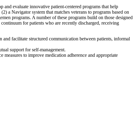
 and evaluate innovative patient-centered programs that help
; (2) a Navigator system that matches veterans to programs based on
nagemen programs. A number of these programs build on those designed
 continuum for patients who are recently discharged, receiving
n and facilitate structured communication between patients, informal
mutual support for self-management.
nce measures to improve medication adherence and appropriate