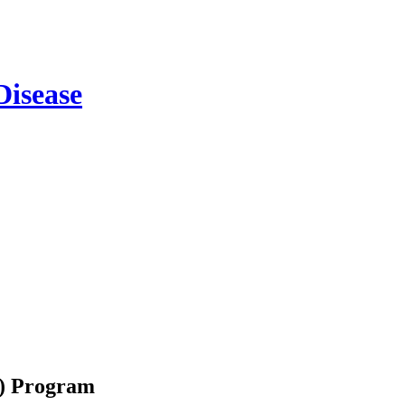
m) Program