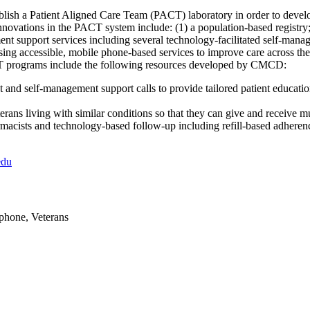
sh a Patient Aligned Care Team (PACT) laboratory in order to develop
novations in the PACT system include: (1) a population-based registry
ent support services including several technology-facilitated self-ma
sing accessible, mobile phone-based services to improve care across the
CT programs include the following resources developed by CMCD:
and self-management support calls to provide tailored patient educatio
terans living with similar conditions so that they can give and receive 
macists and technology-based follow-up including refill-based adhere
edu
ephone, Veterans