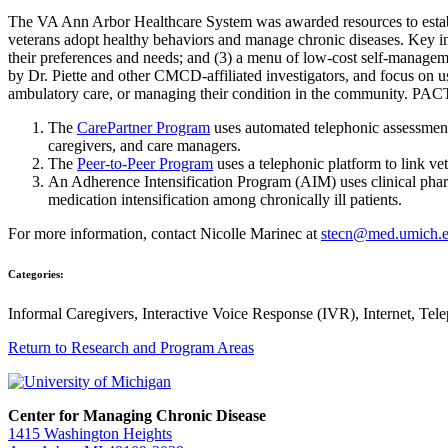
The VA Ann Arbor Healthcare System was awarded resources to establi
veterans adopt healthy behaviors and manage chronic diseases. Key in
their preferences and needs; and (3) a menu of low-cost self-managem
by Dr. Piette and other CMCD-affiliated investigators, and focus on u
ambulatory care, or managing their condition in the community. PA
The
CarePartner Program
uses automated telephonic assessment 
caregivers, and care managers.
The
Peer-to-Peer Program
uses a telephonic platform to link ve
An Adherence Intensification Program (AIM) uses clinical phar
medication intensification among chronically ill patients.
For more information, contact Nicolle Marinec at
stecn@med.umich.
Categories:
Informal Caregivers, Interactive Voice Response (IVR), Internet, Tel
Return to Research and Program Areas
Center for Managing Chronic Disease
1415 Washington Heights