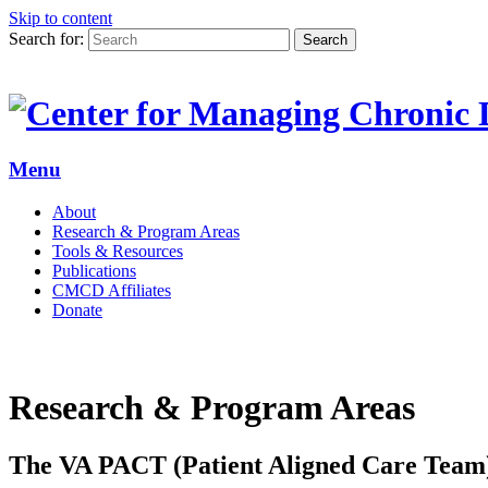
Skip to content
Search for:
Search
Menu
About
Research & Program Areas
Tools & Resources
Publications
CMCD Affiliates
Donate
Research & Program Areas
The VA PACT (Patient Aligned Care Tea