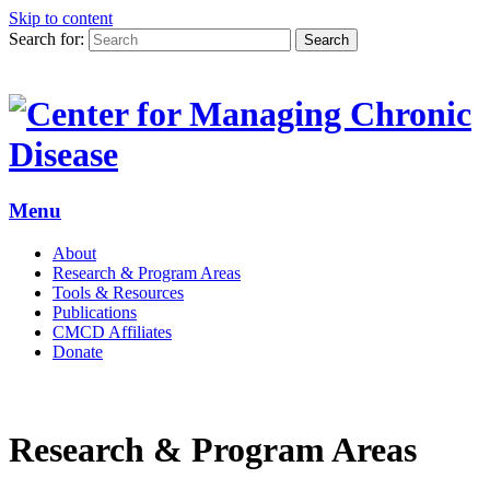
Skip to content
Search for:
Search
Menu
About
Research & Program Areas
Tools & Resources
Publications
CMCD Affiliates
Donate
Research & Program Areas