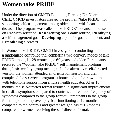
Women take PRIDE
Under the direction of CMCD Founding Director, Dr. Noreen
Clark, CMCD investigators created the program“take PRIDE” for
supporting self-management among older adults with heart
disease. The program was called “take PRIDE” because it focused
on
Problem
selection,
Researching
one’s daily routine,
Identifying
a self-management goal,
Developing
a plan for goal attainment, and
Establishing
a reward.
In Women take PRIDE, CMCD investigators conducting
a randomized controlled trial comparing two delivery modes of take
PRIDE among 1,128 women age 60 years and older. Participants
received the “Women take PRIDE” self-management program
through six weekly group meetings. In the alternative self-directed
version, the women attended an orientation session and then
completed the six-week program at home and on their own time
with telephone support from a nurse health educator. After 18
months, the self-directed format resulted in significant improvements
in cardiac symptoms compared to controls and reduced frequency of
symptoms compared to the group format. Participants in the group
format reported improved physical functioning at 12 months
compared to the controls and greater weight loss at 18 months
compared to women receiving the self-directed format.